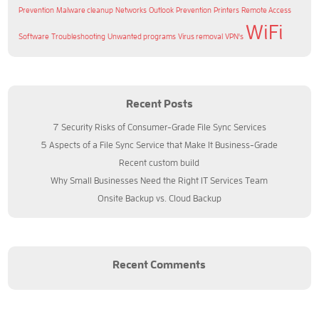
Prevention
Malware cleanup
Networks
Outlook
Prevention
Printers
Remote Access
WiFi
Software
Troubleshooting
Unwanted programs
Virus removal
VPN's
Recent Posts
7 Security Risks of Consumer-Grade File Sync Services
5 Aspects of a File Sync Service that Make It Business-Grade
Recent custom build
Why Small Businesses Need the Right IT Services Team
Onsite Backup vs. Cloud Backup
Recent Comments