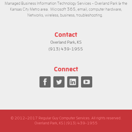
Managed Business Information Technology Services - Overland Park & the
Kansas City Metro area. Microsoft 365, email, computer hardware,
Networks, wireless, business, troubleshooting.
Contact
Overland Park, KS
(913) 439-1955
Connect
© 2012–2017 Regular Guy Computer Services. All rights reserved.
Overland Park, KS | (913) 439-1955