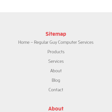
Sitemap
Home – Regular Guy Computer Services
Products
Services
About
Blog
Contact
About