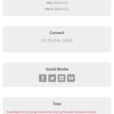
May 2014
(1)
March 2014
(2)
Connect
(913)439-1955
Social Media
Tags
Email Migration
Exchange
File & Printer Sharing
Firewalls
Hardware
Intrusion