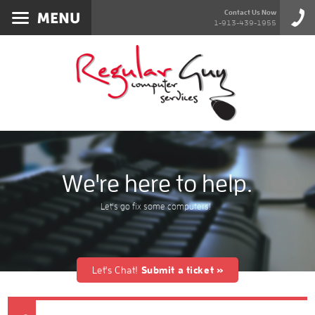
Services
Contact Us Now
1-913-439-1955
About
Products
Blog
Contact
We're here to help.
Let's go fix some computers!
Let's Chat!
Submit a ticket »