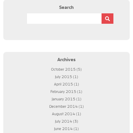
Search
Archives
October 2015
(5)
July 2015
(1)
April 2015
(1)
February 2015
(1)
January 2015
(1)
December 2014
(1)
August 2014
(1)
July 2014
(3)
June 2014
(1)