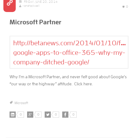
FRIDAY, JUNE 20, 2014
ronstockwell
0
Microsoft Partner
http://betanews.com/2014/01/10/from-
google-apps-to-office-365-why-my-
company-ditched-google/
Why I’m a Microsoft Partner, and never felt good about Google’s
“our way or the highway” attitude. Click here.
Microsoft
0
0
0
0