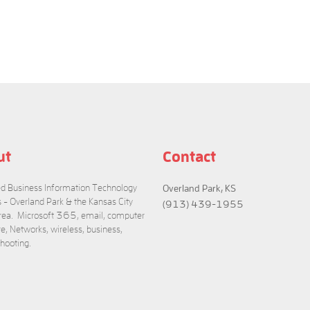
ut
Contact
 Business Information Technology
Overland Park, KS
s - Overland Park & the Kansas City
(913) 439-1955
rea. Microsoft 365, email, computer
e, Networks, wireless, business,
Convert MSG to EML and vice versa
shooting.