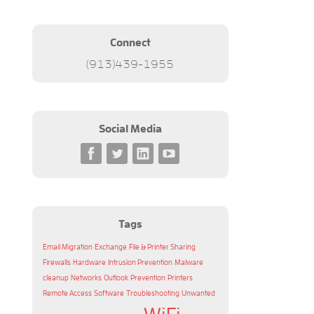
Connect
(913)439-1955
Social Media
Tags
Email Migration
Exchange
File & Printer Sharing
Firewalls
Hardware
Intrusion Prevention
Malware
cleanup
Networks
Outlook
Prevention
Printers
Remote Access
Software
Troubleshooting
Unwanted