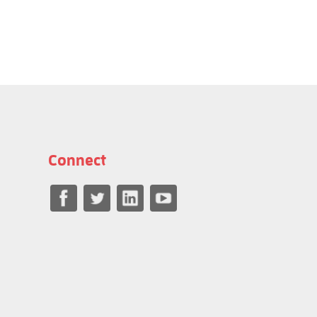
Connect