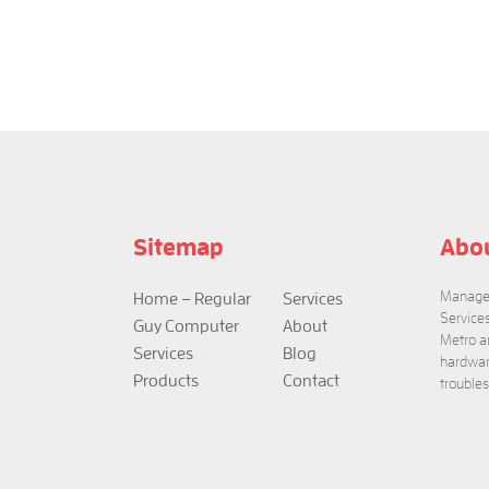
Sitemap
Abo
Managed
Home – Regular
Services
Service
Guy Computer
About
Metro a
Services
Blog
hardwar
Products
Contact
trouble