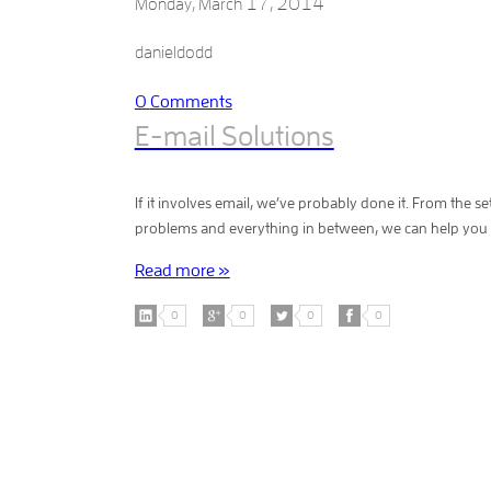
Monday, March 17, 2014
E-mail conversion is like a language translatio
Services can do the job perfectly done. It can 
danieldodd
Gmail and Yahoo! Mail. Microsoft Exchan
0
Comments
E-mail Solutions
If it involves email, we’ve probably done it. From the 
problems and everything in between, we can help you w
Read more »
0
0
0
0