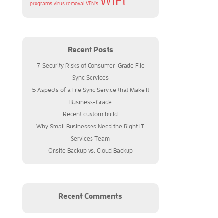
WiFi
programs
Virus removal
VPN's
Recent Posts
7 Security Risks of Consumer-Grade File
Sync Services
5 Aspects of a File Sync Service that Make It
Business-Grade
Recent custom build
Why Small Businesses Need the Right IT
Services Team
Onsite Backup vs. Cloud Backup
Recent Comments