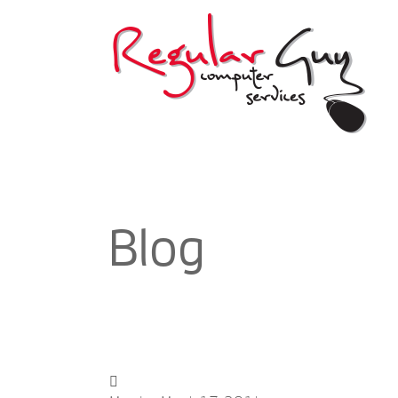
If you are thinking or planning of setting 
unprofessional, then Regular Guy Computer Serv
and infection removal and prevention, the 
Apart from giving only the best computer servic
Blog
kind of user out there which includes spam
management, and a secure webmail access an
services can bring you 
With Regular Guy Computer Services, you can a
calendars with your team, if you do have. If you 
it may sounds so simple, the truth is, it is a fr
is, finding a solution which is easy to operate 