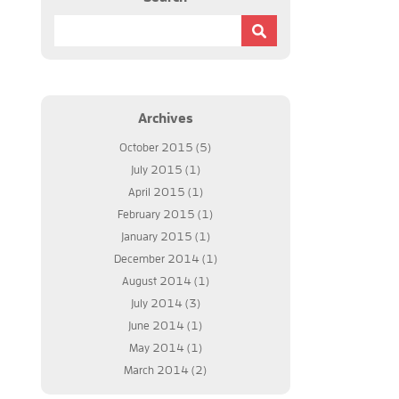
u need not to worry because Regular Guy Computer
ch as the popular web services like Outlook.com,
your neck with the help of this company.
Archives
October 2015
(5)
July 2015
(1)
April 2015
(1)
February 2015
(1)
January 2015
(1)
December 2014
(1)
August 2014
(1)
July 2014
(3)
June 2014
(1)
May 2014
(1)
March 2014
(2)