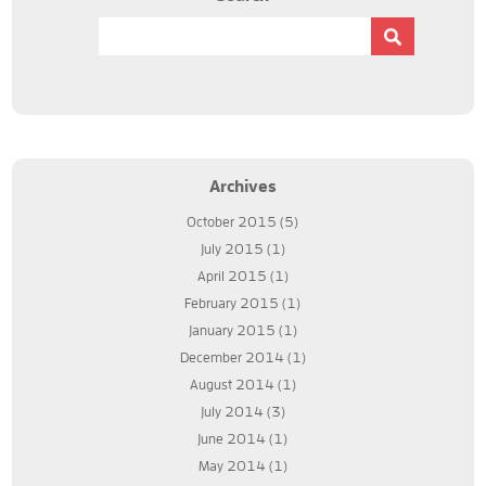
Archives
October 2015
(5)
July 2015
(1)
April 2015
(1)
February 2015
(1)
January 2015
(1)
December 2014
(1)
August 2014
(1)
July 2014
(3)
June 2014
(1)
May 2014
(1)