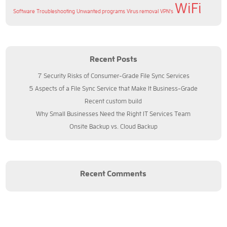
WiFi
Software
Troubleshooting
Unwanted programs
Virus removal
VPN's
Recent Posts
7 Security Risks of Consumer-Grade File Sync Services
5 Aspects of a File Sync Service that Make It Business-Grade
Recent custom build
Why Small Businesses Need the Right IT Services Team
Onsite Backup vs. Cloud Backup
Recent Comments