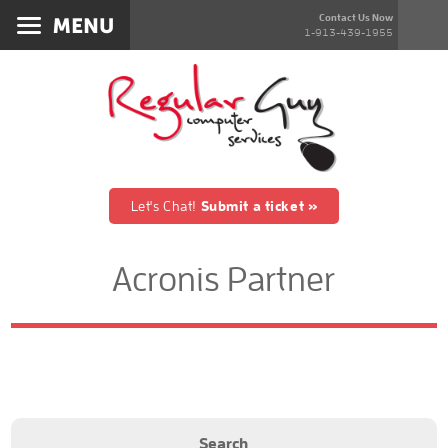
Services
Contact Us Now
1-913-439-1955
About
Products
Blog
Contact
Let's Chat!
Submit a ticket »
Acronis Partner
Search