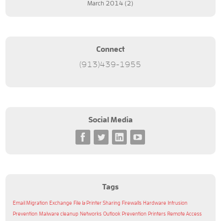
March 2014
(2)
Connect
(913)439-1955
Social Media
Tags
Email Migration
Exchange
File & Printer Sharing
Firewalls
Hardware
Intrusion
Prevention
Malware cleanup
Networks
Outlook
Prevention
Printers
Remote Access