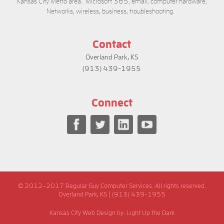
Kansas City Metro area. Microsoft 365, email, computer hardware,
Networks, wireless, business, troubleshooting.
Contact
Overland Park, KS
(913) 439-1955
Connect
© 2012–2017 Regular Guy Computer Services. All rights reserved.
Overland Park, KS | (913) 439-1955
Kansas City Web Design
by: Light Up the Dark