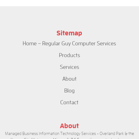
Sitemap
Home – Regular Guy Computer Services
Products
Services
About
Blog
Contact
About
Managed Business Information Technology Services - Overland Park & the