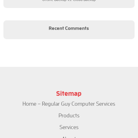
Recent Comments
Sitemap
Home – Regular Guy Computer Services
Products
Services