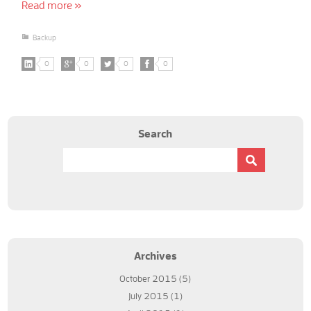
Read more »
Backup
0
0
0
0
Search
Archives
October 2015
(5)
July 2015
(1)