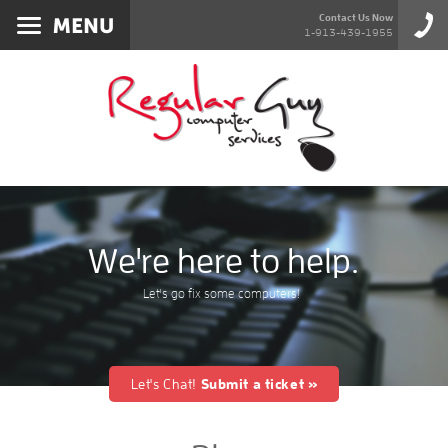
Services
Contact Us Now
1-913-439-1955
About
Products
Blog
Contact
We're here to help.
Let's go fix some computers!
Let's Chat!
Submit a ticket »