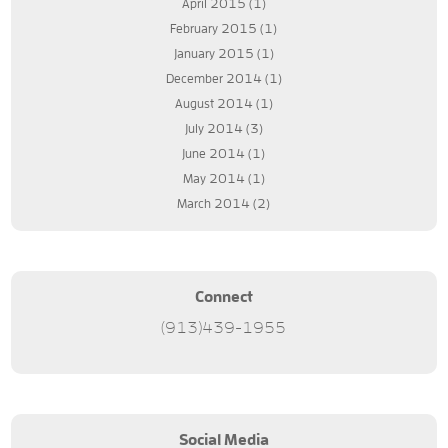
April 2015
(1)
February 2015
(1)
January 2015
(1)
December 2014
(1)
August 2014
(1)
July 2014
(3)
June 2014
(1)
May 2014
(1)
March 2014
(2)
Connect
(913)439-1955
Social Media