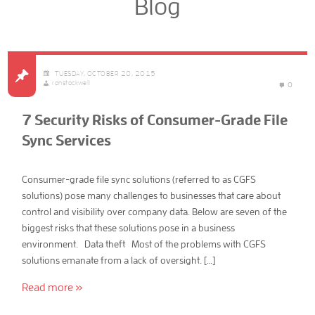
Blog
TUESDAY, OCTOBER 20, 2015
ronstockwell
0
7 Security Risks of Consumer-Grade File
Sync Services
Consumer-grade file sync solutions (referred to as CGFS
solutions) pose many challenges to businesses that care about
control and visibility over company data. Below are seven of the
biggest risks that these solutions pose in a business
environment. Data theft Most of the problems with CGFS
solutions emanate from a lack of oversight. […]
Read more »