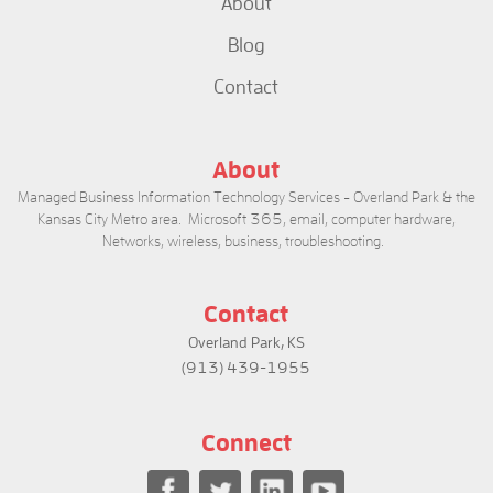
About
Blog
Contact
About
Managed Business Information Technology Services - Overland Park & the
Kansas City Metro area. Microsoft 365, email, computer hardware,
Networks, wireless, business, troubleshooting.
Contact
Overland Park, KS
(913) 439-1955
Connect