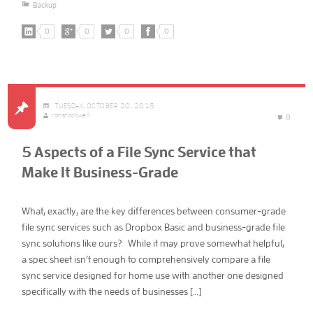
Backup
0
0
0
0
TUESDAY, OCTOBER 20, 2015
ronstockwell
0
5 Aspects of a File Sync Service that
Make It Business-Grade
What, exactly, are the key differences between consumer-grade
file sync services such as Dropbox Basic and business-grade file
sync solutions like ours? While it may prove somewhat helpful,
a spec sheet isn’t enough to comprehensively compare a file
sync service designed for home use with another one designed
specifically with the needs of businesses […]