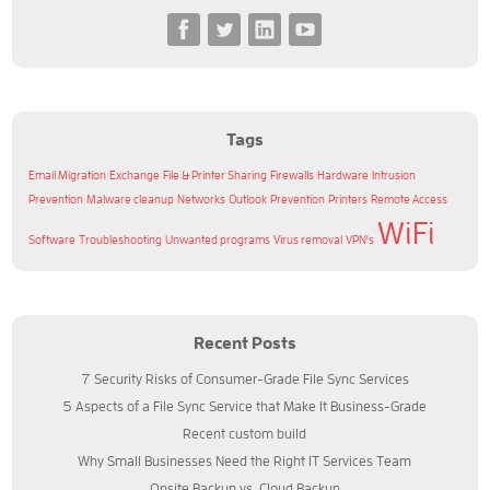
Tags
Email Migration
Exchange
File & Printer Sharing
Firewalls
Hardware
Intrusion
Prevention
Malware cleanup
Networks
Outlook
Prevention
Printers
Remote Access
WiFi
Software
Troubleshooting
Unwanted programs
Virus removal
VPN's
Recent Posts
7 Security Risks of Consumer-Grade File Sync Services
5 Aspects of a File Sync Service that Make It Business-Grade
Recent custom build
Why Small Businesses Need the Right IT Services Team
Onsite Backup vs. Cloud Backup