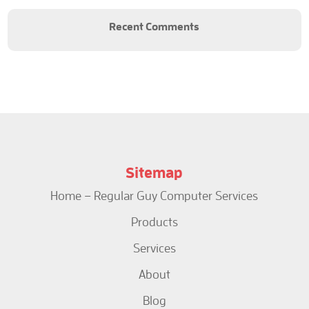
Recent Comments
Sitemap
Home – Regular Guy Computer Services
Products
Services
About
Blog