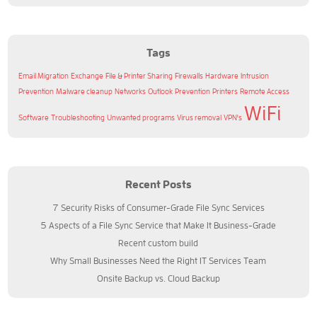
Tags
Email Migration
Exchange
File & Printer Sharing
Firewalls
Hardware
Intrusion
Prevention
Malware cleanup
Networks
Outlook
Prevention
Printers
Remote Access
WiFi
Software
Troubleshooting
Unwanted programs
Virus removal
VPN's
Recent Posts
7 Security Risks of Consumer-Grade File Sync Services
5 Aspects of a File Sync Service that Make It Business-Grade
Recent custom build
Why Small Businesses Need the Right IT Services Team
Onsite Backup vs. Cloud Backup