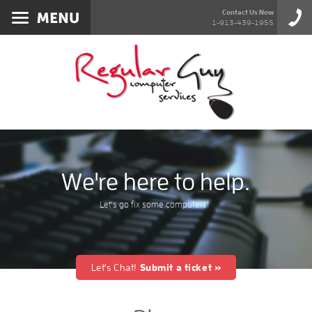
Services
Contact Us Now
1-913-439-1955
About
Products
Blog
Contact
We're here to help.
Let's go fix some computers!
Let's Chat!
Submit a ticket »