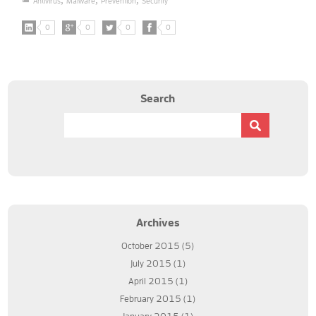
Antivirus
Malware
Prevention
Security
0
0
0
0
Search
Archives
October 2015
(5)
July 2015
(1)
April 2015
(1)
February 2015
(1)