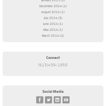
January 2015
(1)
December 2014
(1)
August 2014
(1)
July 2014
(3)
June 2014
(1)
May 2014
(1)
March 2014
(2)
Connect
(913)439-1955
Social Media