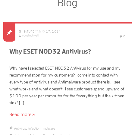
Blog
SATURDAY, MAY 17, 2014
ronstockwell
0
Why ESET NOD32 Antivirus?
Why have I selected ESET NOD32 Antivirus for my use and my
recommendation for my customers? I come into contact with
every type of Antivirus and Antimalware product there is. I see
what works and what doesn’t. I see customers spend upward of
$100 per year per computer for the “everything but the kitchen
sink” […]
Read more »
,
,
Antivirus
infection
malware
,
,
,