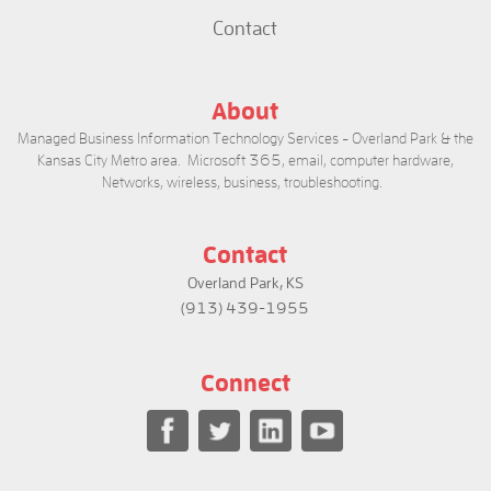
Contact
About
Managed Business Information Technology Services - Overland Park & the
Kansas City Metro area. Microsoft 365, email, computer hardware,
Networks, wireless, business, troubleshooting.
Contact
Overland Park, KS
(913) 439-1955
Connect